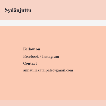
Sydänjuttu
Follow on
Facebook
/
Instagram
Contact
annaulrikataipale@gmail.com