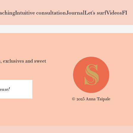
aching
Intuitive consultation
Journal
Let’s surf
Videos
FI
, exclusives and sweet
lease!
© 2025 Anna Taipale