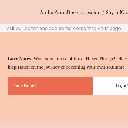
WP2Social Auto Publish
Powered By :
XYZScripts.com
Empty content
Aloha!
Anna
Book a session / Say hi!
Co
It appears that you have a totally empty page. Please
visit our editor and add some content to your page.
Love Notes.
Want some more of those Heart Things? Offers
inspiration on the journey of becoming your own soulmate.
Yes, p